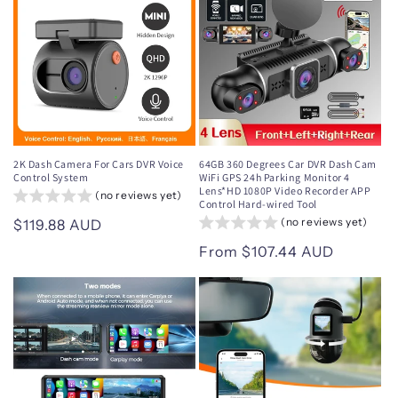
2K Dash Camera For Cars DVR Voice
64GB 360 Degrees Car DVR Dash Cam
Control System
WiFi GPS 24h Parking Monitor 4
Lens*HD 1080P Video Recorder APP
(no reviews yet)
Control Hard-wired Tool
(no reviews yet)
Regular
$119.88 AUD
price
Regular
From $107.44 AUD
price