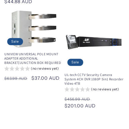
Regular
$44.88 AUD
price
price
price
Sale
UNIVIEW UNIVERSAL POLE MOUNT
ADAPTER ADDITIONAL
Sale
BRACKET/JUNCTION BOX REQUIRED
(no reviews yet)
UL-tech CCTV Security Camera
Regular
Sale
$37.00 AUD
$63.99 AUD
System 4CH DVR 1080P 5in1 Recorder
Video 4TB
price
price
(no reviews yet)
Regular
Sale
$456.99 AUD
price
$201.00 AUD
price