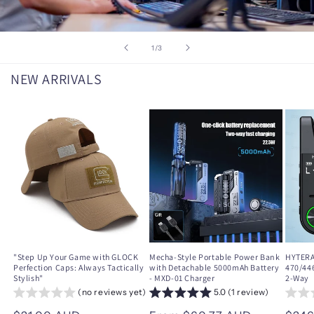
of
1
/
3
NEW ARRIVALS
"Step Up Your Game with GLOCK
Mecha-Style Portable Power Bank
HYTERA
Perfection Caps: Always Tactically
with Detachable 5000mAh Battery
470/44
Stylish"
- MXD-01 Charger
2-Way
(no reviews yet)
5.0 (1 review)