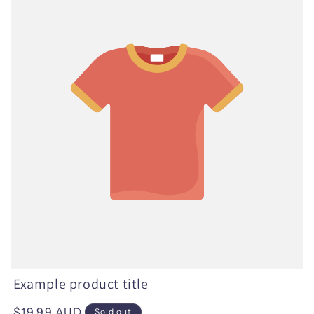
Example product title
Regular
$19.99 AUD
Sold out