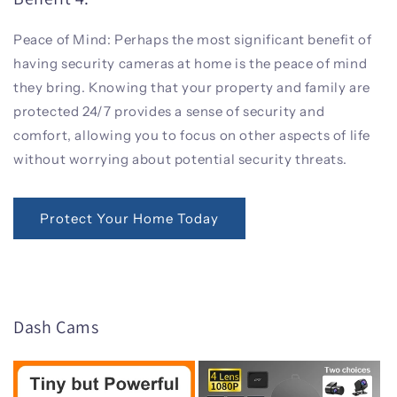
Peace of Mind: Perhaps the most significant benefit of
having security cameras at home is the peace of mind
they bring. Knowing that your property and family are
protected 24/7 provides a sense of security and
comfort, allowing you to focus on other aspects of life
without worrying about potential security threats.
Protect Your Home Today
Dash Cams