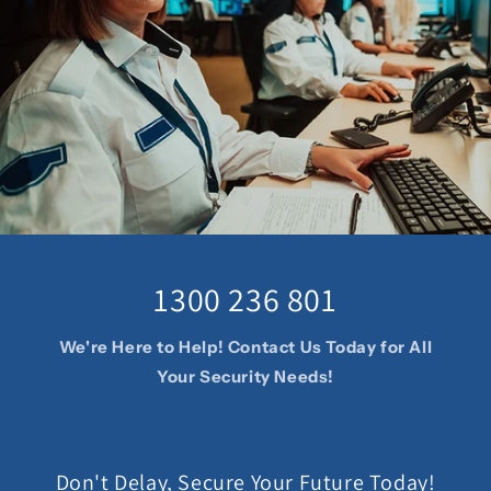
1300 236 801
We're Here to Help! Contact Us Today for All
Your Security Needs!
Don't Delay, Secure Your Future Today!