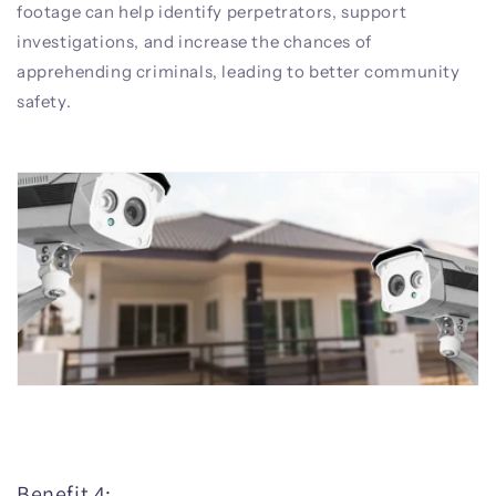
footage can help identify perpetrators, support
investigations, and increase the chances of
apprehending criminals, leading to better community
safety.
Benefit 4: