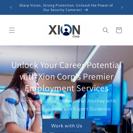
Skip to
Sharp Vision, Strong Protection: Unleash the Power of
content
Our Security Cameras!
Cart
Unlock Your Career Potential
with Xion Corp's Premier
Employment Services
Empowering Your Professional Journey with
Tailored Solutions and Expert Guidance
Work with Us