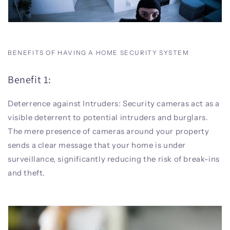
BENEFITS OF HAVING A HOME SECURITY SYSTEM
Benefit 1:
Deterrence against Intruders: Security cameras act as a
visible deterrent to potential intruders and burglars.
The mere presence of cameras around your property
sends a clear message that your home is under
surveillance, significantly reducing the risk of break-ins
and theft.