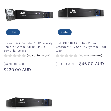
Sale
Sale
UL-tech DVR Recorder CCTV Security
UL-TECH 5 IN 1 4CH DVR Video
Camera System 8CH 1080P 5in1
Recorder CCTV Security System HDMI
Surveillance 4TB
1080P
(no reviews yet)
(no reviews yet)
Regular
Sale
Regular
Sale
$46.00 AUD
$479.99 AUD
$89.99 AUD
price
$230.00 AUD
price
price
price