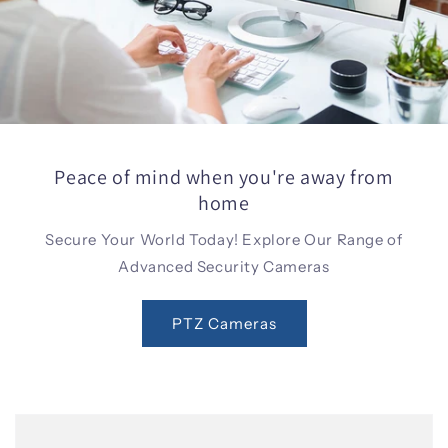
Peace of mind when you're away from
home
Secure Your World Today! Explore Our Range of
Advanced Security Cameras
PTZ Cameras