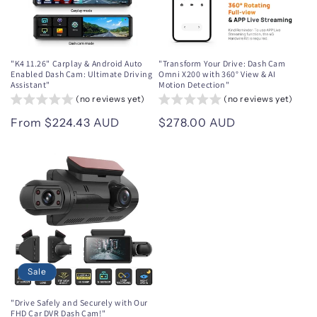
"K4 11.26" Carplay & Android Auto
"Transform Your Drive: Dash Cam
Enabled Dash Cam: Ultimate Driving
Omni X200 with 360° View & AI
Assistant"
Motion Detection"
(no reviews yet)
(no reviews yet)
Regular
From $224.43 AUD
Regular
$278.00 AUD
price
price
Sale
"Drive Safely and Securely with Our
FHD Car DVR Dash Cam!"