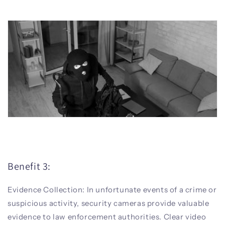
Benefit 3:
Evidence Collection: In unfortunate events of a crime or
suspicious activity, security cameras provide valuable
evidence to law enforcement authorities. Clear video