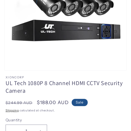
Open
media
XIONCORP
1
UL Tech 1080P 8 Channel HDMI CCTV Security
in
Camera
modal
Regular
Sale
$188.00 AUD
Sale
$244.99 AUD
price
price
Shipping
calculated at checkout.
Quantity