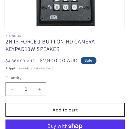
Open
media
XIONCORP
1
2N IP FORCE 1 BUTTON HD CAMERA
in
KEYPAD10W SPEAKER
modal
Regular
Sale
$2,900.00 AUD
Sale
$4,869.99 AUD
price
price
Shipping
calculated at checkout.
Quantity
Decrease
Increase
quantity
quantity
for
for
2N
2N
Add to cart
IP
IP
FORCE
FORCE
1
1