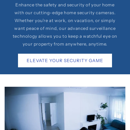
Enhance the safety and security of your home
with our cutting-edge home security cameras.
Whether you're at work, on vacation, or simply
want peace of mind, our advanced surveillance
technology allows you to keep a watchful eye on
your property from anywhere, anytime.
ELEVATE YOUR SECURITY GAME