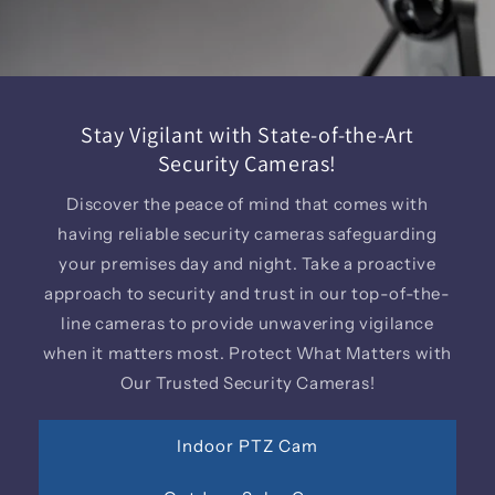
Stay Vigilant with State-of-the-Art
Security Cameras!
Discover the peace of mind that comes with
having reliable security cameras safeguarding
your premises day and night. Take a proactive
approach to security and trust in our top-of-the-
line cameras to provide unwavering vigilance
when it matters most. Protect What Matters with
Our Trusted Security Cameras!
Indoor PTZ Cam