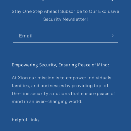
Stay One Step Ahead! Subscribe to Our Exclusive
Security Newsletter!
Email
Empowering Security, Ensuring Peace of Mind:
At Xion our mission is to empower individuals,
families, and businesses by providing top-of-
the-line security solutions that ensure peace of
mind in an ever-changing world.
Helpful Links