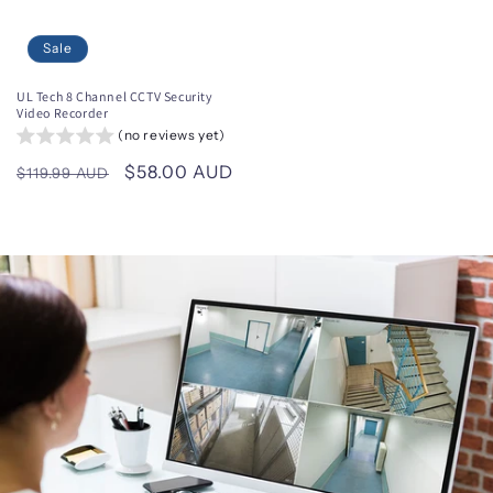
Sale
UL Tech 8 Channel CCTV Security
Video Recorder
(no reviews yet)
Regular
Sale
$58.00 AUD
$119.99 AUD
price
price