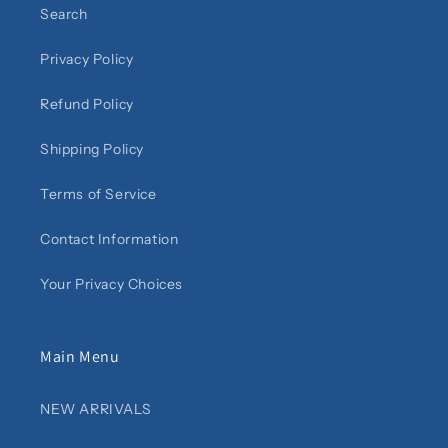
Search
Privacy Policy
Refund Policy
Shipping Policy
Terms of Service
Contact Information
Your Privacy Choices
Main Menu
NEW ARRIVALS