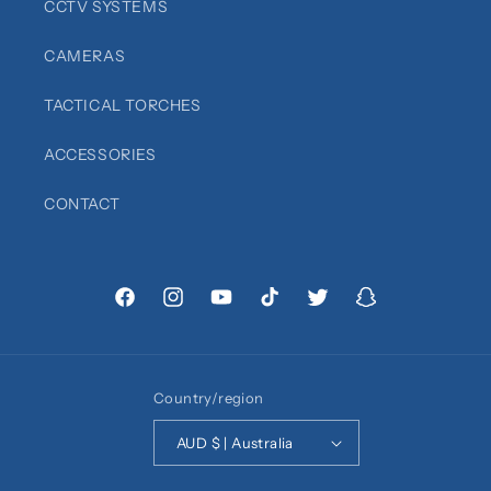
CCTV SYSTEMS
CAMERAS
TACTICAL TORCHES
ACCESSORIES
CONTACT
Facebook
Instagram
YouTube
TikTok
Twitter
Snapchat
Country/region
AUD $ | Australia