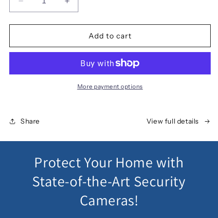
Decrease
Increase
quantity
quantity
for
for
UL
UL
Add to cart
Tech
Tech
1080P
1080P
8
8
Channel
Channel
HDMI
HDMI
More payment options
CCTV
CCTV
Security
Security
Camera
Camera
Share
View full details
Protect Your Home with
State-of-the-Art Security
Cameras!