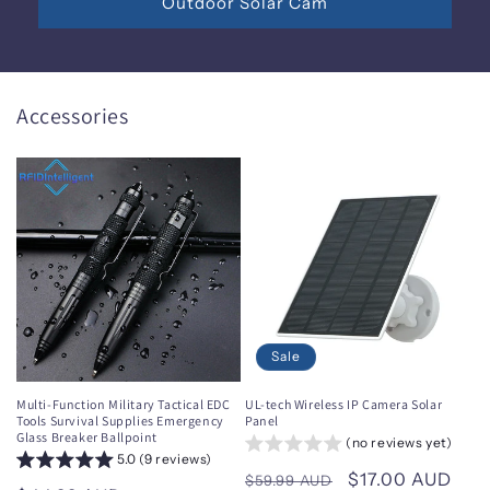
Outdoor Solar Cam
Accessories
Sale
Multi-Function Military Tactical EDC
UL-tech Wireless IP Camera Solar
Tools Survival Supplies Emergency
Panel
Glass Breaker Ballpoint
(no reviews yet)
5.0 (9 reviews)
Regular
Sale
$17.00 AUD
$59.99 AUD