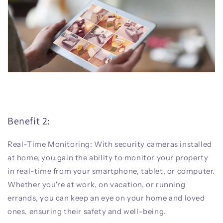
Benefit 2:
Real-Time Monitoring: With security cameras installed
at home, you gain the ability to monitor your property
in real-time from your smartphone, tablet, or computer.
Whether you're at work, on vacation, or running
errands, you can keep an eye on your home and loved
ones, ensuring their safety and well-being.