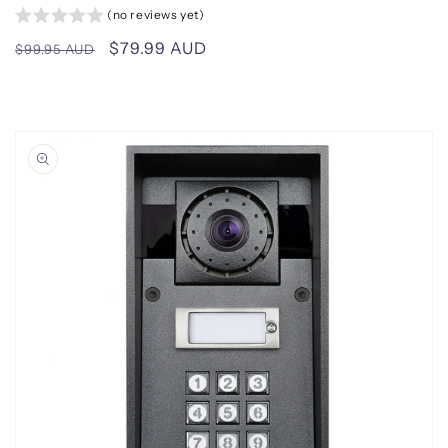
(no reviews yet)
Regular
Sale
$79.99 AUD
$99.95 AUD
price
price