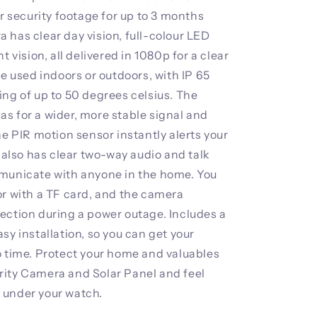
ar security footage for up to 3 months
 has clear day vision, full-colour LED
t vision, all delivered in 1080p for a clear
be used indoors or outdoors, with IP 65
ing of up to 50 degrees celsius. The
s for a wider, more stable signal and
he PIR motion sensor instantly alerts your
t also has clear two-way audio and talk
mmunicate with anyone in the home. You
or with a TF card, and the camera
ection during a power outage. Includes a
sy installation, so you can get your
o time. Protect your home and valuables
rity Camera and Solar Panel and feel
 under your watch.