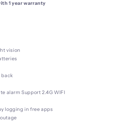
th 1 year warranty
ht vision
tteries
k back
ate alarm Support 2.4G WIFI
y logging in free apps
 outage