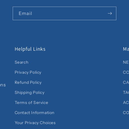
Email
Helpful Links
Ma
Search
NE
Privacy Policy
CC
Refund Policy
C
ons
Shipping Policy
TA
Terms of Service
AC
Contact Information
CO
Your Privacy Choices