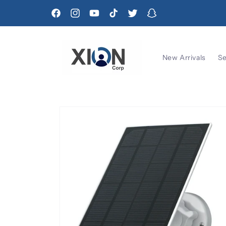
Skip to
content
Facebook
Instagram
YouTube
TikTok
Twitter
Snapchat
New Arrivals
Se
Skip to
product
information