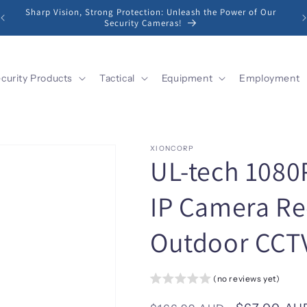
Sharp Vision, Strong Protection: Unleash the Power of Our
Security Cameras!
curity Products
Tactical
Equipment
Employment
XIONCORP
UL-tech 1080P
IP Camera Re
Outdoor CCTV
(no reviews yet)