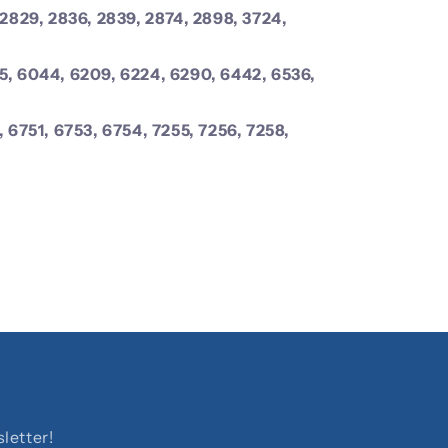
 2829, 2836, 2839, 2874, 2898, 3724,
5, 6044, 6209, 6224, 6290, 6442, 6536,
, 6751, 6753, 6754, 7255, 7256, 7258,
letter!