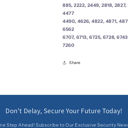
885, 2222, 2449, 2818, 2827,
4477
4490, 4626, 4822, 4871, 487
6562
6707, 6713, 6725, 6728, 6743
7260
Share
Don't Delay, Secure Your Future Today!
ne Step Ahead! Subscribe to Our Exclusive Security News