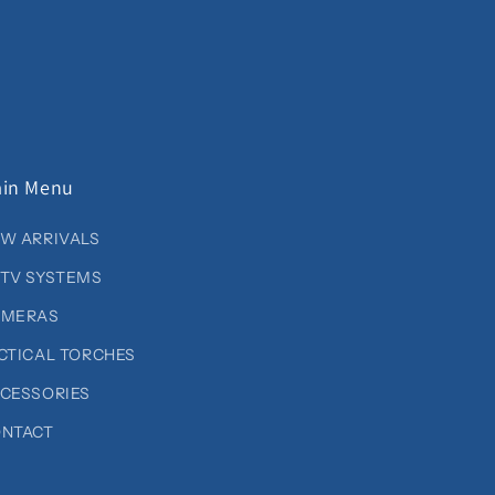
in Menu
W ARRIVALS
TV SYSTEMS
AMERAS
CTICAL TORCHES
CESSORIES
NTACT