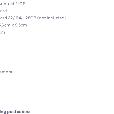
ndroid / IOS
card
card 32/ 64/ 128GB (not included)
5.6cm x 9.5cm
7cm
Camera
wing postcodes: