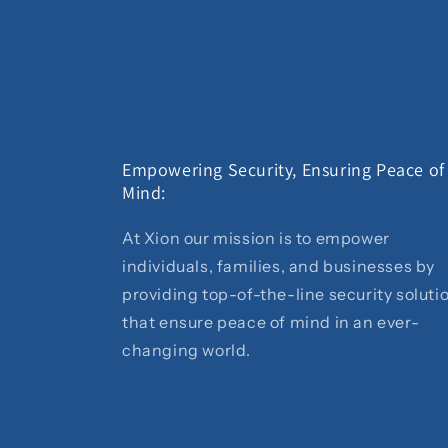
Empowering Security, Ensuring Peace of
Mind:
At Xion our mission is to empower
individuals, families, and businesses by
providing top-of-the-line security soluti
that ensure peace of mind in an ever-
changing world.