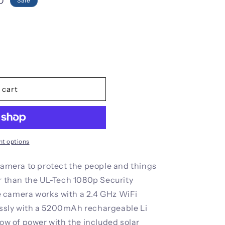
i
D
Sale
o
n
 cart
t options
 camera to protect the people and things
er than the UL-Tech 1080p Security
 camera works with a 2.4 GHz WiFi
ssly with a 5200mAh rechargeable Li
low of power with the included solar