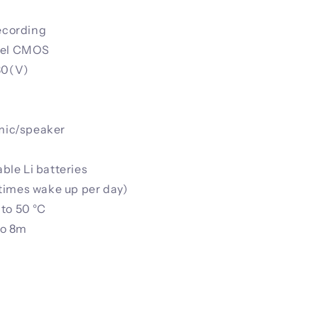
recording
ixel CMOS
80(V)
 mic/speaker
le Li batteries
times wake up per day)
to 50 °C
to 8m