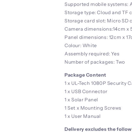
Supported mobile systems: A
Storage type: Cloud and TF 
Storage card slot: Micro SD 
Camera dimensions:14cm x 
Panel dimensions: 12cm x 1
Colour: White
Assembly required: Yes
Number of packages: Two
Package Content
1 x UL-Tech 1080P Security 
1 x USB Connector
1 x Solar Panel
1 Set x Mounting Screws
1 x User Manual
Delivery excludes the follo