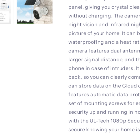
panel, giving you crystal cle
without charging. The camera
night vision and infrared nigh
picture of your home. It can 
waterproofing and a heat rat
camera features dual antenna
larger signal distance, and t
phone in case of intruders. I
back, so you can clearly co
can store data on the Cloud 
features automatic data prot
set of mounting screws for ea
security up and running in n
with the UL-Tech 1080p Secu
secure knowing your home is