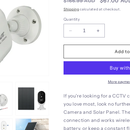
Regular
Sale
$67.00 AU
$166.99 AUD
price
price
Shipping
calculated at checkout.
Quantity
Decrease
Increase
quantity
quantity
for
for
UL-
UL-
Add to
tech
tech
1080P
1080P
Wireless
Wireless
Security
Security
IP
IP
More paymen
Camera
Camera
Rechargeable
Rechargeable
If you're looking for a CCTV
Outdoor
Outdoor
you love most, look no furth
CCTV
CCTV
Camera and Solar Panel. The
Solar
Solar
Panel
Panel
connection and works wirele
battery, or keep a constant f