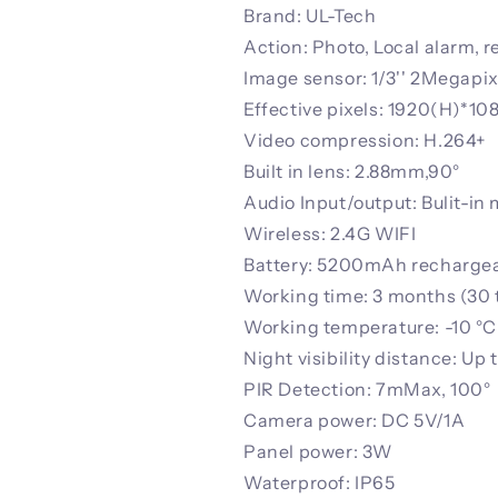
Brand: UL-Tech
Action: Photo, Local alarm, 
Image sensor: 1/3'' 2Megap
Effective pixels: 1920(H)*10
Video compression: H.264+
Built in lens: 2.88mm,90°
Audio Input/output: Bulit-in
Wireless: 2.4G WIFI
Battery: 5200mAh rechargeab
Working time: 3 months (30 
Working temperature: -10 °C 
Night visibility distance: Up 
PIR Detection: 7mMax, 100°
Camera power: DC 5V/1A
Panel power: 3W
Waterproof: IP65