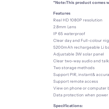
*Note:This product comes wi
Features
Real HD 1080P resolution
2.8mm Lens
IP 65 waterproof
Clear day and Full-colour nig
5200mAh rechargeable Li ba
Adjustable 3W solar panel
Clear two-way audio and tal
Two storage methods
Support PIR, instant& accur
Support remote access
View on phone or computer b
Data protection when power
Specifications: