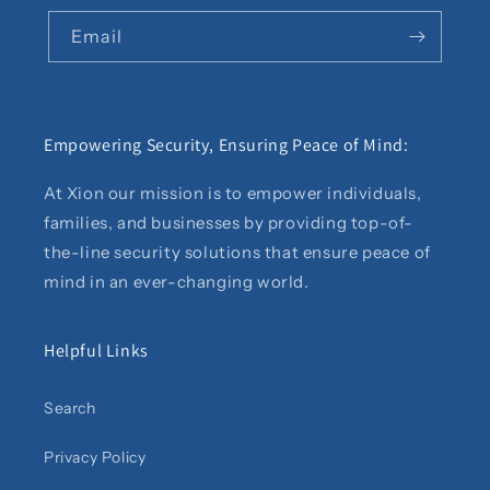
Email
Empowering Security, Ensuring Peace of Mind:
At Xion our mission is to empower individuals,
families, and businesses by providing top-of-
the-line security solutions that ensure peace of
mind in an ever-changing world.
Helpful Links
Search
Privacy Policy