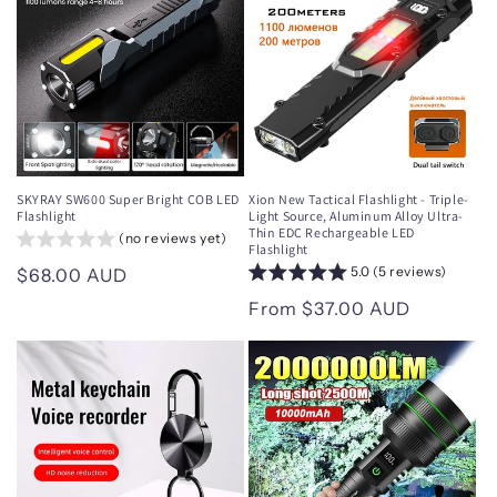
SKYRAY SW600 Super Bright COB LED
Xion New Tactical Flashlight - Triple-
Flashlight
Light Source, Aluminum Alloy Ultra-
Thin EDC Rechargeable LED
(no reviews yet)
Flashlight
5.0 (5 reviews)
Regular
$68.00 AUD
price
Regular
From $37.00 AUD
price