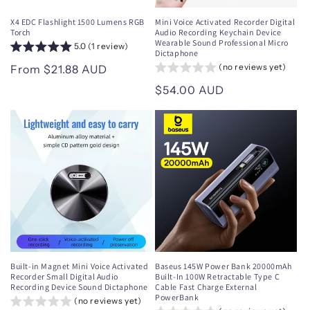
X4 EDC Flashlight 1500 Lumens RGB
Mini Voice Activated Recorder Digital
Torch
Audio Recording Keychain Device
Wearable Sound Professional Micro
5.0 (1 review)
Dictaphone
(no reviews yet)
Regular
From $21.88 AUD
price
Regular
$54.00 AUD
price
Built-in Magnet Mini Voice Activated
Baseus 145W Power Bank 20000mAh
Recorder Small Digital Audio
Built-In 100W Retractable Type C
Recording Device Sound Dictaphone
Cable Fast Charge External
PowerBank
(no reviews yet)