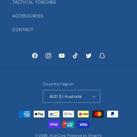
TACTICAL TORCHES
ACCESSORIES
CONTACT
Facebook
Instagram
YouTube
TikTok
Twitter
Snapchat
Country/region
AUD $ | Australia
Payment
methods
© 2026,
XionCorp
Powered by Shopify