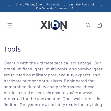
Skip to
Sharp Vision, Strong Protection: Unleash the Power of
content
Our Security Cameras!
Cart
C
Tools
o
Gear up with the ultimate tactical advantage! Our
l
premium flashlights, multi-tools, and survival gear
are trusted by military pros, security experts, and
l
hardcore outdoor enthusiasts. Engineered for
e
unmatched durability and performance, these
battle-tested essentials ensure you’re always
c
prepared for the unexpected. Don’t wait—stock is
t
limited. Get yours now and stay ready for anything!