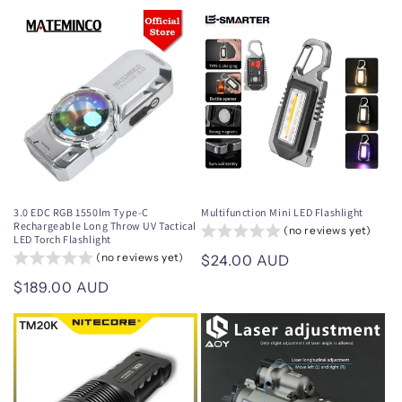
price
price
3.0 EDC RGB 1550lm Type-C
Multifunction Mini LED Flashlight
Rechargeable Long Throw UV Tactical
(no reviews yet)
LED Torch Flashlight
(no reviews yet)
Regular
$24.00 AUD
price
Regular
$189.00 AUD
price