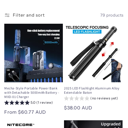
i
o
Filter and sort
79 products
n
:
Mecha-Style Portable Power Bank
2025 LED Flashlight Aluminum Alloy
with Detachable 5000mAh Battery -
Extendable Baton
MXD-01 Charger
(no reviews yet)
5.0 (1 review)
Regular
$38.00 AUD
Regular
From $60.77 AUD
price
price