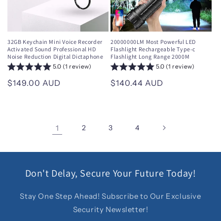
32GB Keychain Mini Voice Recorder
20000000LM Most Powerful LED
Activated Sound Professional HD
Flashlight Rechargeable Type-c
Noise Reduction Digital Dictaphone
Flashlight Long Range 2000M
5.0 (1 review)
5.0 (1 review)
Regular
$149.00 AUD
Regular
$140.44 AUD
price
price
1
2
3
4
Don't Delay, Secure Your Future Today!
Stay One Step Ahead! Subscribe to Our Exclusive
Security Newsletter!