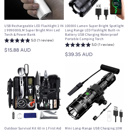
USB Rechargeable LED Flashlight 2 IN
100000 Lumen Super Bright Spotlight
1 9990000LM Super Bright Mini Led
Long Range LED Flashlight Built-in
Torch & Power Bank
Battery USB Charging Waterproof
Portable Camping Torch
5.0 (1 review)
5.0 (1 review)
Regular
$15.88 AUD
Regular
$39.35 AUD
price
price
Outdoor Survival Kit 60 in 1 First Aid
Mini Long-Range USB Charging 10W