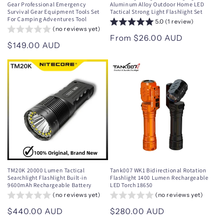
Gear Professional Emergency
Aluminum Alloy Outdoor Home LED
Survival Gear Equipment Tools Set
Tactical Strong Light Flashlight Set
For Camping Adventures Tool
5.0 (1 review)
(no reviews yet)
Regular
From $26.00 AUD
Regular
$149.00 AUD
price
price
TM20K 20000 Lumen Tactical
Tank007 WK1 Bidirectional Rotation
Searchlight Flashlight Built-in
Flashlight 1400 Lumen Rechargeable
9600mAh Rechargeable Battery
LED Torch 18650
(no reviews yet)
(no reviews yet)
Regular
$440.00 AUD
Regular
$280.00 AUD