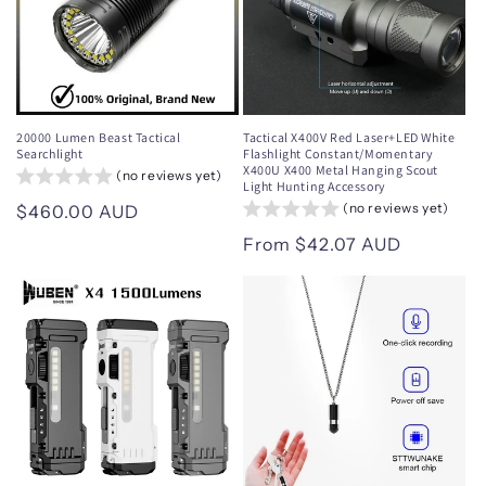
20000 Lumen Beast Tactical
Tactical X400V Red Laser+LED White
Searchlight
Flashlight Constant/Momentary
X400U X400 Metal Hanging Scout
(no reviews yet)
Light Hunting Accessory
(no reviews yet)
Regular
$460.00 AUD
price
Regular
From $42.07 AUD
price