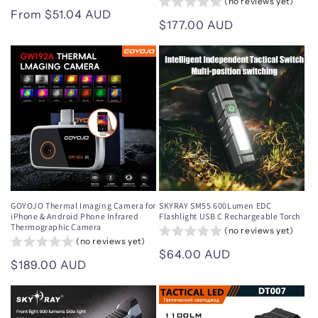
(no reviews yet)
Regular
From $51.04 AUD
Regular
$177.00 AUD
price
price
GOYOJO Thermal Imaging Camera for
SKYRAY SM55 600Lumen EDC
iPhone & Android Phone Infrared
Flashlight USB C Rechargeable Torch
Thermographic Camera
(no reviews yet)
(no reviews yet)
Regular
$64.00 AUD
Regular
$189.00 AUD
price
price