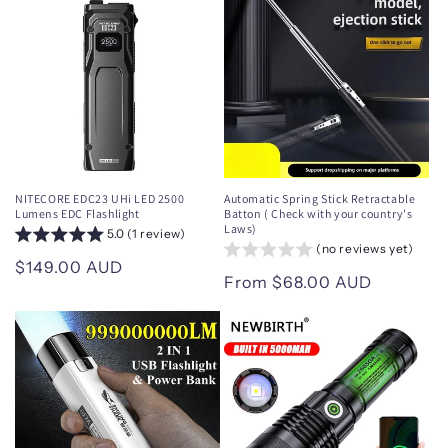
NITECORE EDC23 UHi LED 2500
Automatic Spring Stick Retractable
Lumens EDC Flashlight
Batton ( Check with your country's
Laws)
5.0 (1 review)
(no reviews yet)
Regular
$149.00 AUD
Regular
From $68.00 AUD
price
price