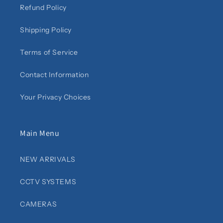
Refund Policy
Shipping Policy
Terms of Service
Contact Information
Your Privacy Choices
Main Menu
NEW ARRIVALS
CCTV SYSTEMS
CAMERAS