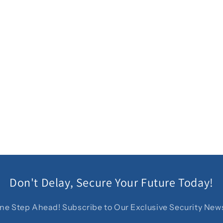
Don't Delay, Secure Your Future Today!
ne Step Ahead! Subscribe to Our Exclusive Security News