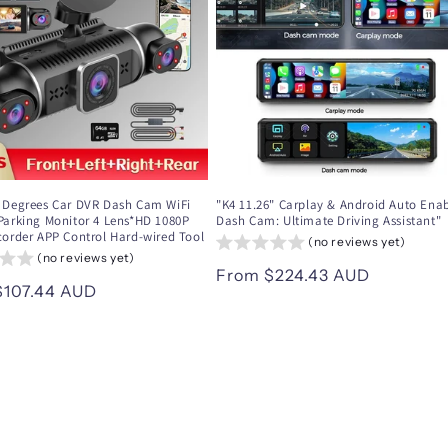
 Degrees Car DVR Dash Cam WiFi
"K4 11.26" Carplay & Android Auto Ena
Parking Monitor 4 Lens*HD 1080P
Dash Cam: Ultimate Driving Assistant"
corder APP Control Hard-wired Tool
(no reviews yet)
(no reviews yet)
Regular
From $224.43 AUD
ar
$107.44 AUD
price