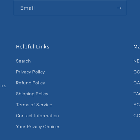
Email
Helpful Links
Ma
Search
NE
Privacy Policy
CC
Refund Policy
C
ons
Shipping Policy
TA
Terms of Service
AC
Contact Information
CO
Your Privacy Choices