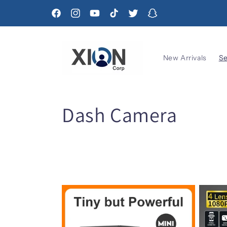
Skip to
content
Facebook
Instagram
YouTube
TikTok
Twitter
Snapchat
New Arrivals
Se
C
Dash Camera
o
l
l
e