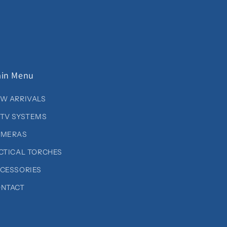
in Menu
W ARRIVALS
TV SYSTEMS
AMERAS
CTICAL TORCHES
CESSORIES
NTACT