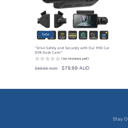
Sale
"Drive Safely and Securely with Our FHD Car
DVR Dash Cam!"
(no reviews yet)
Regular
Sale
$79.99 AUD
$99.95 AUD
price
price
Stay O