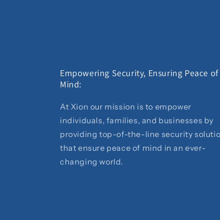
Empowering Security, Ensuring Peace of
Mind:
At Xion our mission is to empower
individuals, families, and businesses by
providing top-of-the-line security soluti
that ensure peace of mind in an ever-
changing world.