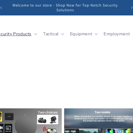
Sharp Vision, Strong Protection: Unleash the Power of Our
Security Cameras!
curity Products
Tactical
Equipment
Employment