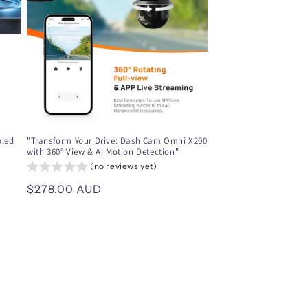
i
o
n
bled
"Transform Your Drive: Dash Cam Omni X200
with 360° View & AI Motion Detection"
(no reviews yet)
Regular
$278.00 AUD
price