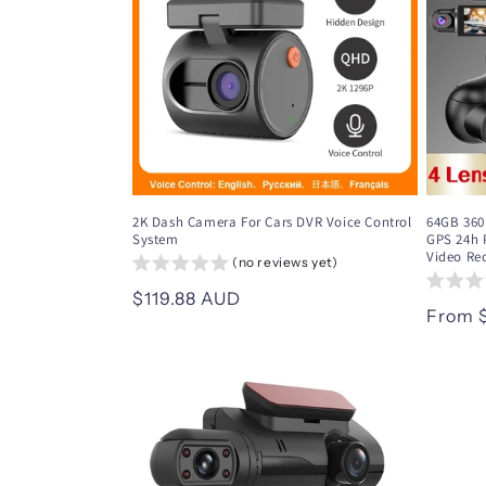
c
t
i
o
2K Dash Camera For Cars DVR Voice Control
64GB 360
System
GPS 24h 
n
Video Re
(no reviews yet)
Regular
$119.88 AUD
:
Regul
From 
price
price