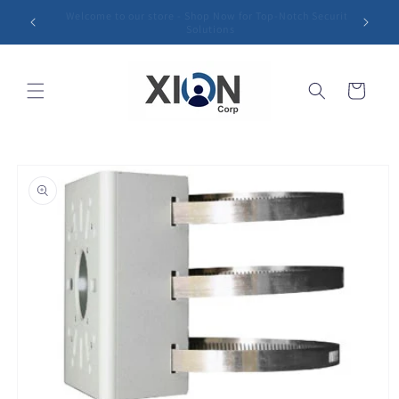
Skip to
Sharp Vision, Strong Protection: Unleash the Power of
content
Our Security Cameras!
Cart
Skip to
product
information