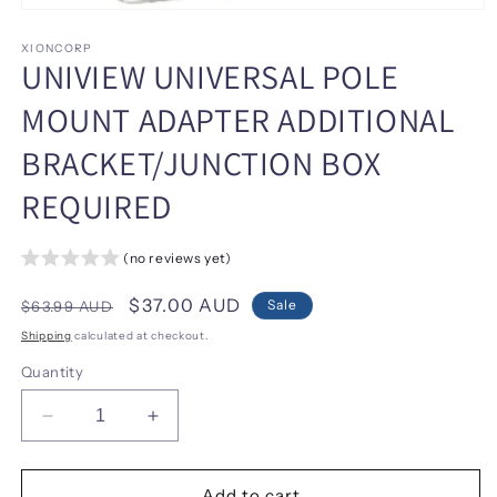
Open
media
1
XIONCORP
UNIVIEW UNIVERSAL POLE
in
modal
MOUNT ADAPTER ADDITIONAL
BRACKET/JUNCTION BOX
REQUIRED
(no reviews yet)
Regular
Sale
$37.00 AUD
Sale
$63.99 AUD
price
price
Shipping
calculated at checkout.
Quantity
Decrease
Increase
quantity
quantity
for
for
UNIVIEW
UNIVIEW
Add to cart