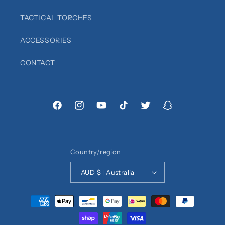
TACTICAL TORCHES
ACCESSORIES
CONTACT
Facebook
Instagram
YouTube
TikTok
Twitter
Snapchat
Country/region
AUD $ | Australia
Payment
methods