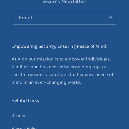
Security Newsletter!
Email
Empowering Security, Ensuring Peace of Mind:
At Xion our mission is to empower individuals,
families, and businesses by providing top-of-
the-line security solutions that ensure peace of
mind in an ever-changing world.
Helpful Links
Search
Privacy Policy