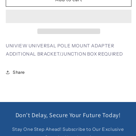
UNIVERSAL
UNIVERSAL
POLE
POLE
MOUNT
MOUNT
ADAPTER
ADAPTER
ADDITIONAL
ADDITIONAL
BRACKET/JUNCTION
BRACKET/JUNCTION
BOX
BOX
UNIVIEW UNIVERSAL POLE MOUNT ADAPTER
REQUIRED
REQUIRED
ADDITIONAL BRACKET/JUNCTION BOX REQUIRED
Share
Don't Delay, Secure Your Future Today!
Stay One Step Ahead! Subscribe to Our Exclusive