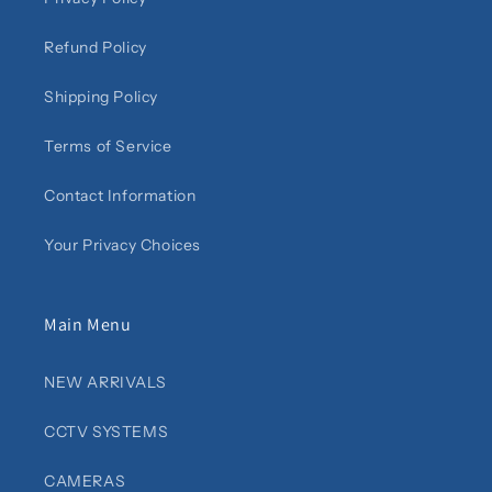
Refund Policy
Shipping Policy
Terms of Service
Contact Information
Your Privacy Choices
Main Menu
NEW ARRIVALS
CCTV SYSTEMS
CAMERAS