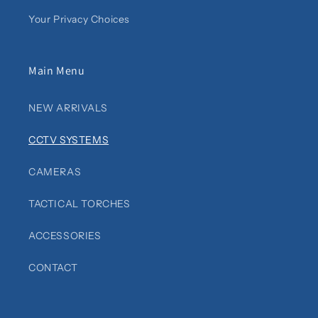
Your Privacy Choices
Main Menu
NEW ARRIVALS
CCTV SYSTEMS
CAMERAS
TACTICAL TORCHES
ACCESSORIES
CONTACT