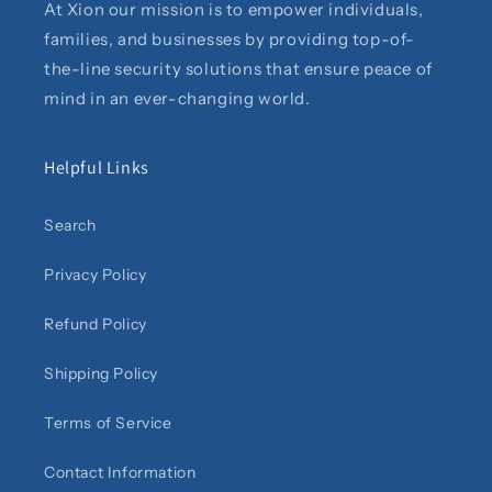
At Xion our mission is to empower individuals,
families, and businesses by providing top-of-
the-line security solutions that ensure peace of
mind in an ever-changing world.
Helpful Links
Search
Privacy Policy
Refund Policy
Shipping Policy
Terms of Service
Contact Information