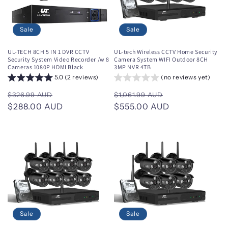
i
o
Sale
Sale
n
UL-TECH 8CH 5 IN 1 DVR CCTV
UL-tech Wireless CCTV Home Security
Security System Video Recorder /w 8
Camera System WIFI Outdoor 8CH
:
Cameras 1080P HDMI Black
3MP NVR 4TB
5.0 (2 reviews)
(no reviews yet)
Regular
Sale
Regular
Sale
$326.99 AUD
$1,061.99 AUD
price
$288.00 AUD
price
price
$555.00 AUD
price
Sale
Sale