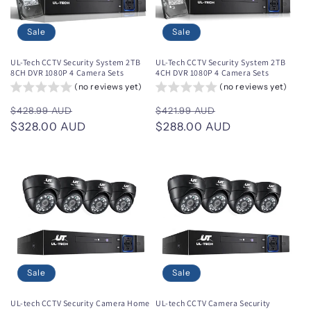
Sale
Sale
UL-Tech CCTV Security System 2TB
UL-Tech CCTV Security System 2TB
8CH DVR 1080P 4 Camera Sets
4CH DVR 1080P 4 Camera Sets
(no reviews yet)
(no reviews yet)
Regular
Sale
Regular
Sale
$428.99 AUD
$421.99 AUD
price
$328.00 AUD
price
price
$288.00 AUD
price
Sale
Sale
UL-tech CCTV Security Camera Home
UL-tech CCTV Camera Security