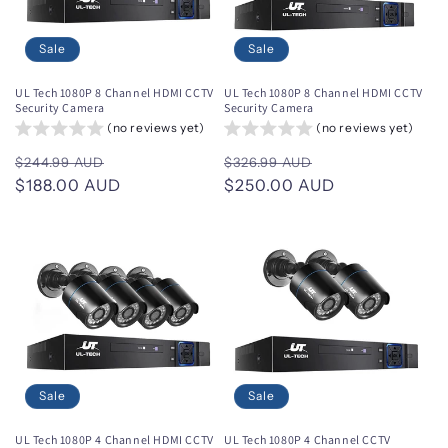
Sale
Sale
UL Tech 1080P 8 Channel HDMI CCTV
UL Tech 1080P 8 Channel HDMI CCTV
Security Camera
Security Camera
(no reviews yet)
(no reviews yet)
Regular
Sale
Regular
Sale
$244.99 AUD
$326.99 AUD
price
$188.00 AUD
price
price
$250.00 AUD
price
Sale
Sale
UL Tech 1080P 4 Channel HDMI CCTV
UL Tech 1080P 4 Channel CCTV