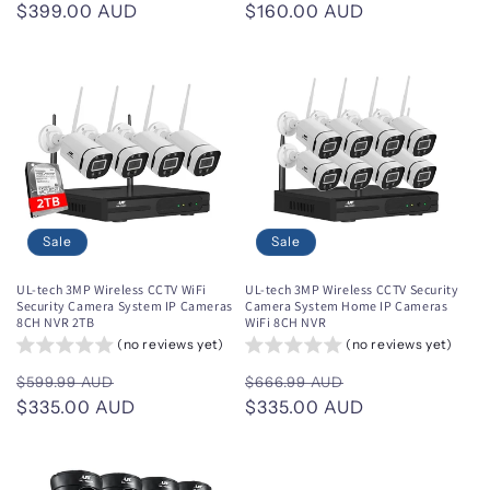
price
$399.00 AUD
price
price
$160.00 AUD
price
Sale
Sale
UL-tech 3MP Wireless CCTV WiFi
UL-tech 3MP Wireless CCTV Security
Security Camera System IP Cameras
Camera System Home IP Cameras
8CH NVR 2TB
WiFi 8CH NVR
(no reviews yet)
(no reviews yet)
Regular
Sale
Regular
Sale
$599.99 AUD
$666.99 AUD
price
$335.00 AUD
price
price
$335.00 AUD
price