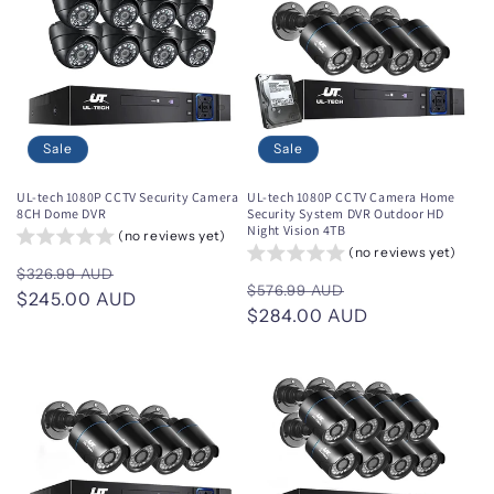
Sale
Sale
UL-tech 1080P CCTV Security Camera
UL-tech 1080P CCTV Camera Home
8CH Dome DVR
Security System DVR Outdoor HD
Night Vision 4TB
(no reviews yet)
(no reviews yet)
Regular
Sale
$326.99 AUD
Regular
Sale
$576.99 AUD
price
$245.00 AUD
price
price
$284.00 AUD
price