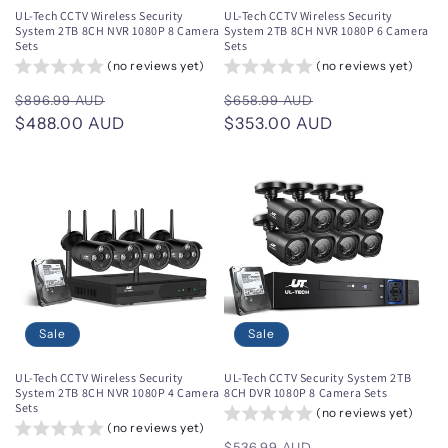
UL-Tech CCTV Wireless Security
UL-Tech CCTV Wireless Security
System 2TB 8CH NVR 1080P 8 Camera
System 2TB 8CH NVR 1080P 6 Camera
Sets
Sets
(no reviews yet)
(no reviews yet)
Regular
Sale
Regular
Sale
$896.99 AUD
$658.99 AUD
price
$488.00 AUD
price
price
$353.00 AUD
price
Sale
Sale
UL-Tech CCTV Wireless Security
UL-Tech CCTV Security System 2TB
System 2TB 8CH NVR 1080P 4 Camera
8CH DVR 1080P 8 Camera Sets
Sets
(no reviews yet)
(no reviews yet)
Regular
Sale
$536.99 AUD