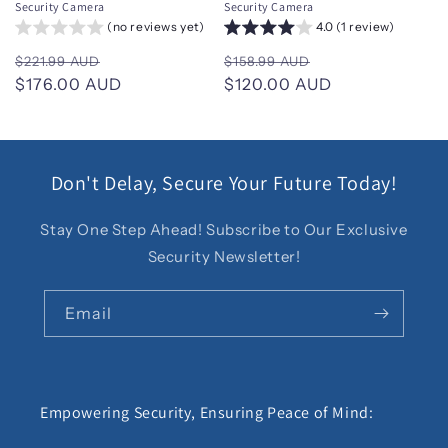
Security Camera
Security Camera
(no reviews yet)
4.0 (1 review)
Regular
Sale
Regular
Sale
$221.99 AUD
$158.99 AUD
price
$176.00 AUD
price
price
$120.00 AUD
price
Don't Delay, Secure Your Future Today!
Stay One Step Ahead! Subscribe to Our Exclusive
Security Newsletter!
Email
Empowering Security, Ensuring Peace of Mind: