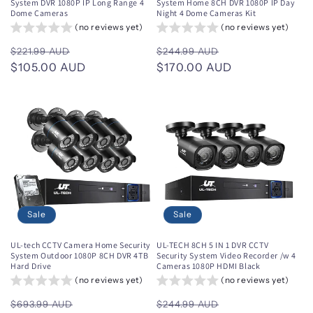
System DVR 1080P IP Long Range 4
System Home 8CH DVR 1080P IP Day
Dome Cameras
Night 4 Dome Cameras Kit
(no reviews yet)
(no reviews yet)
Regular
Sale
Regular
Sale
$221.99 AUD
$244.99 AUD
price
$105.00 AUD
price
price
$170.00 AUD
price
Sale
Sale
UL-tech CCTV Camera Home Security
UL-TECH 8CH 5 IN 1 DVR CCTV
System Outdoor 1080P 8CH DVR 4TB
Security System Video Recorder /w 4
Hard Drive
Cameras 1080P HDMI Black
(no reviews yet)
(no reviews yet)
Regular
Sale
Regular
Sale
$693.99 AUD
$244.99 AUD