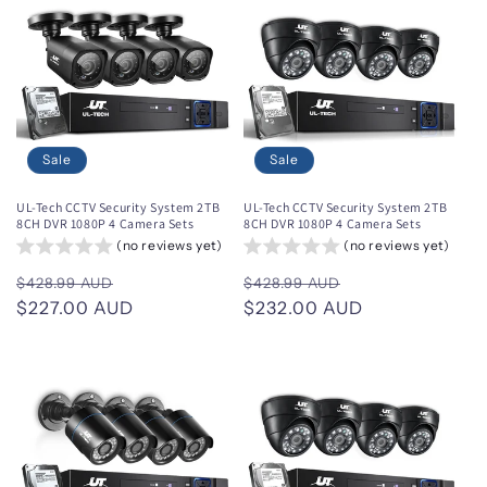
Sale
Sale
UL-Tech CCTV Security System 2TB
UL-Tech CCTV Security System 2TB
8CH DVR 1080P 4 Camera Sets
8CH DVR 1080P 4 Camera Sets
(no reviews yet)
(no reviews yet)
Regular
Sale
Regular
Sale
$428.99 AUD
$428.99 AUD
price
$227.00 AUD
price
price
$232.00 AUD
price