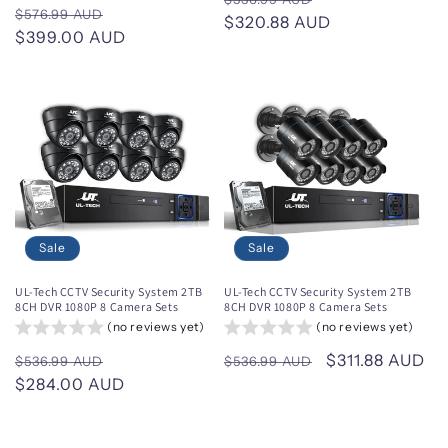
Regular
Sale
$576.99 AUD
price
$320.88 AUD
price
price
$399.00 AUD
price
Sale
Sale
UL-Tech CCTV Security System 2TB
UL-Tech CCTV Security System 2TB
8CH DVR 1080P 8 Camera Sets
8CH DVR 1080P 8 Camera Sets
(no reviews yet)
(no reviews yet)
Regular
Sale
Regular
Sale
$311.88 AUD
$536.99 AUD
$536.99 AUD
price
$284.00 AUD
price
price
price