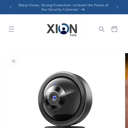
Skip to
Sharp Vision, Strong Protection: Unleash the Power of
content
Our Security Cameras!
Cart
Skip to
product
information