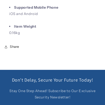
Supported Mobile Phone
iOS and Android
Item Weight
0.16kg
Share
Don't Delay, Secure Your Future Today!
Stay One Step Ahead! Subscribe to Our Exclusive
Security Newsletter!