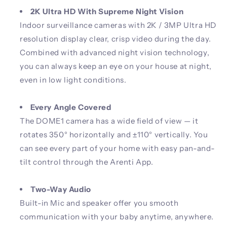
2K Ultra HD With Supreme Night Vision
Indoor surveillance cameras with 2K / 3MP Ultra HD
resolution display clear, crisp video during the day.
Combined with advanced night vision technology,
you can always keep an eye on your house at night,
even in low light conditions.
Every Angle Covered
The DOME1 camera has a wide field of view — it
rotates 350° horizontally and ±110° vertically. You
can see every part of your home with easy pan-and-
tilt control through the Arenti App.
Two-Way Audio
Built-in Mic and speaker offer you smooth
communication with your baby anytime, anywhere.