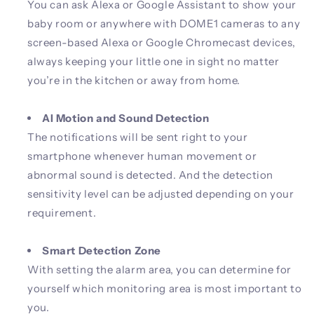
You can ask Alexa or Google Assistant to show your
baby room or anywhere with DOME1 cameras to any
screen-based Alexa or Google Chromecast devices,
always keeping your little one in sight no matter
you’re in the kitchen or away from home.
AI Motion and Sound Detection
The notifications will be sent right to your
smartphone whenever human movement or
abnormal sound is detected. And the detection
sensitivity level can be adjusted depending on your
requirement.
Smart Detection Zone
With setting the alarm area, you can determine for
yourself which monitoring area is most important to
you.