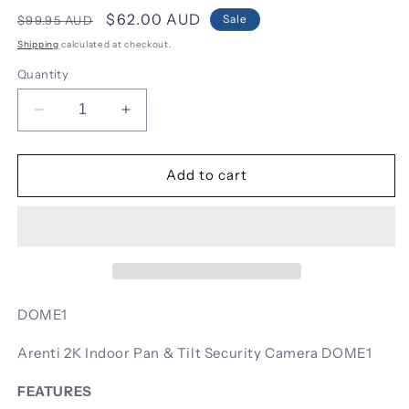
Regular
Sale
$62.00 AUD
Sale
$99.95 AUD
price
price
Shipping
calculated at checkout.
Quantity
Decrease
Increase
quantity
quantity
for
for
Arenti
Arenti
Add to cart
2K
2K
Indoor
Indoor
Pan
Pan
&amp;
&amp;
Tilt
Tilt
Security
Security
Camera
Camera
DOME1
DOME1
DOME1
Arenti 2K Indoor Pan & Tilt Security Camera DOME1
FEATURES