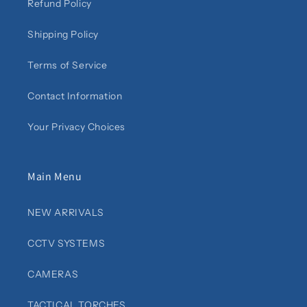
Refund Policy
Shipping Policy
Terms of Service
Contact Information
Your Privacy Choices
Main Menu
NEW ARRIVALS
CCTV SYSTEMS
CAMERAS
TACTICAL TORCHES