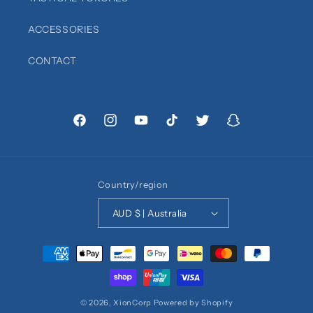
ACCESSORIES
CONTACT
Facebook
Instagram
YouTube
TikTok
Twitter
Snapchat
Country/region
AUD $ | Australia
Payment
methods
© 2026,
XionCorp
Powered by Shopify