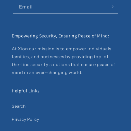
Email
Empowering Security, Ensuring Peace of Mind:
At Xion our mission is to empower individuals,
families, and businesses by providing top-of-
the-line security solutions that ensure peace of
mind in an ever-changing world.
Helpful Links
Search
Privacy Policy