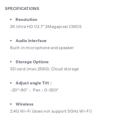
SPECIFICATIONS
Resolution
2K Ultra HD 1/2.7” 3Megapixel CMOS
Audio Interface
Built-in microphone and speaker
Storage Options
SD card (max.256G), Cloud storage
Adjust angle Tilt：
-20°~90°； Pan：0~350°
Wireless
2.4G Wi-Fi (does not support 5GHz Wi-Fi)