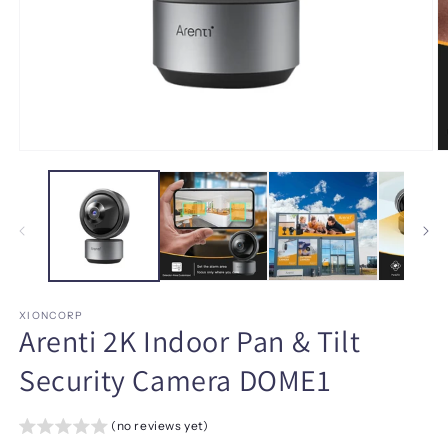
Open
O
media
m
1
2
in
in
modal
m
XIONCORP
Arenti 2K Indoor Pan & Tilt
Security Camera DOME1
(no reviews yet)