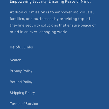
Empowering Security, Ensuring Peace of Mind:
At Xion our mission is to empower individuals,
families, and businesses by providing top-of-
the-line security solutions that ensure peace of
mind in an ever-changing world.
Helpful Links
Search
Privacy Policy
Refund Policy
Shipping Policy
Terms of Service