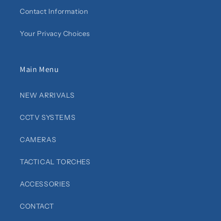
Contact Information
Your Privacy Choices
Main Menu
NEW ARRIVALS
CCTV SYSTEMS
CAMERAS
TACTICAL TORCHES
ACCESSORIES
CONTACT