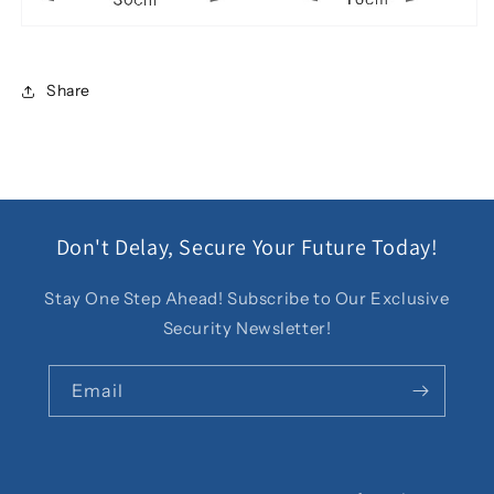
Share
Don't Delay, Secure Your Future Today!
Stay One Step Ahead! Subscribe to Our Exclusive
Security Newsletter!
Email