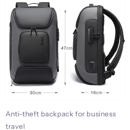
Anti-theft backpack for business
travel