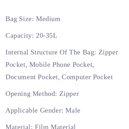
Style
Style
Unisex
Unisex
Large
Large
Bag Size: Medium
Capacity
Capacity
Travel
Travel
Backpack.
Backpack.
Capacity: 20-35L
Internal Structure Of The Bag: Zipper
Pocket, Mobile Phone Pocket,
Document Pocket, Computer Pocket
Opening Method: Zipper
Applicable Gender: Male
Material: Film Material