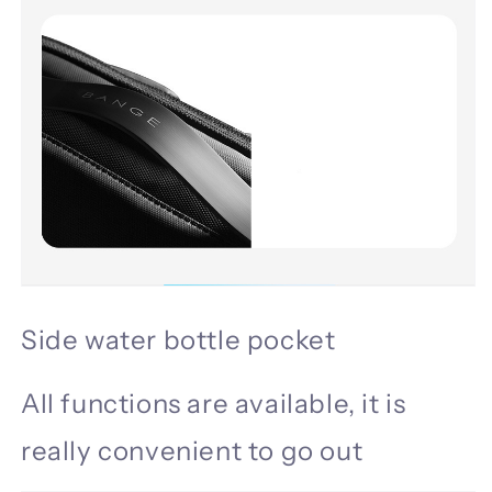
Side water bottle pocket
All functions are available, it is
really convenient to go out