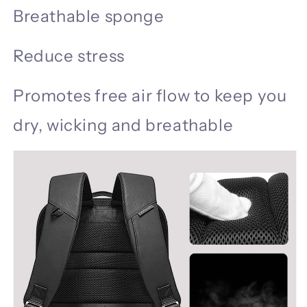
Breathable sponge
Reduce stress
Promotes free air flow to keep you
dry, wicking and breathable