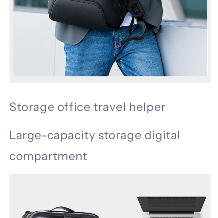
Storage office travel helper
Large-capacity storage digital
compartment