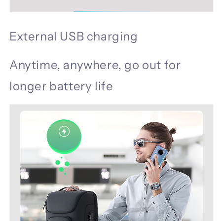
External USB charging
Anytime, anywhere, go out for
longer battery life