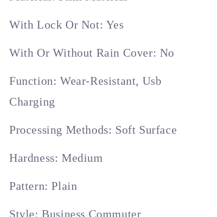
With Lock Or Not: Yes
With Or Without Rain Cover: No
Function: Wear-Resistant, Usb
Charging
Processing Methods: Soft Surface
Hardness: Medium
Pattern: Plain
Style: Business Commuter