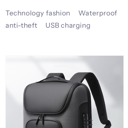
Technology fashion Waterproof
anti-theft USB charging