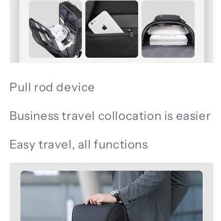
Pull rod device
Business travel collocation is easier
Easy travel, all functions