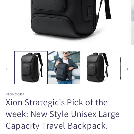
Open
O
media
m
1
3
in
in
modal
m
XIONCORP
Xion Strategic's Pick of the
week: New Style Unisex Large
Capacity Travel Backpack.