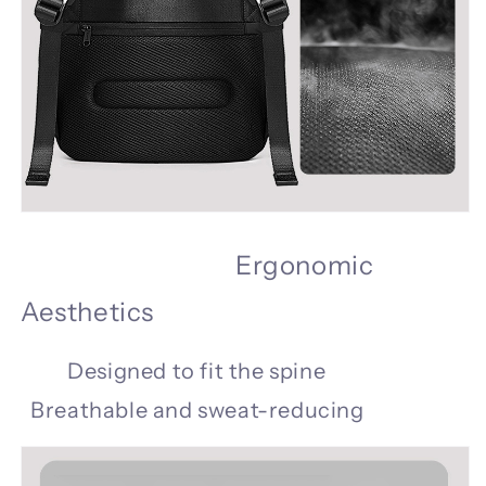
Ergonomic
Aesthetics
Designed to fit the spine
Breathable and sweat-reducing