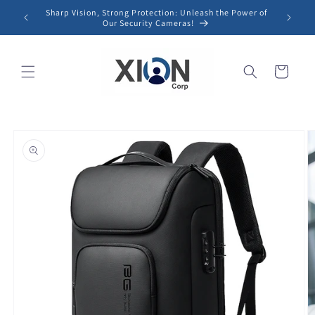
Skip to
Sharp Vision, Strong Protection: Unleash the Power of
content
Our Security Cameras!
Cart
Skip to
product
information