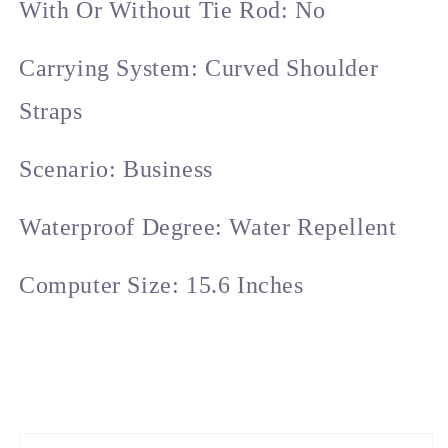
With Or Without Tie Rod: No
Carrying System: Curved Shoulder
Straps
Scenario: Business
Waterproof Degree: Water Repellent
Computer Size: 15.6 Inches