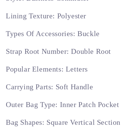
Lining Texture: Polyester
Types Of Accessories: Buckle
Strap Root Number: Double Root
Popular Elements: Letters
Carrying Parts: Soft Handle
Outer Bag Type: Inner Patch Pocket
Bag Shapes: Square Vertical Section