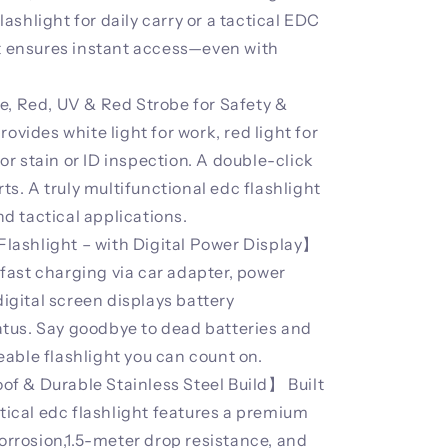
shlight for daily carry or a tactical EDC
it ensures instant access—even with
e, Red, UV & Red Strobe for Safety &
ovides white light for work, red light for
 for stain or ID inspection. A double-click
rts. A truly multifunctional edc flashlight
and tactical applications.
ashlight – with Digital Power Display】
ast charging via car adapter, power
digital screen displays battery
tus. Say goodbye to dead batteries and
able flashlight you can count on.
f & Durable Stainless Steel Build】 Built
ctical edc flashlight features a premium
corrosion,1.5-meter drop resistance, and