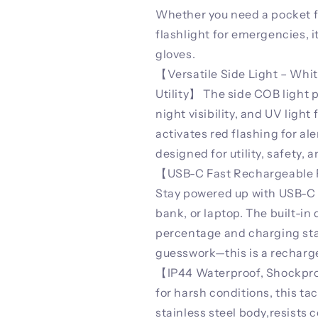
Whether you need a pocket fla
flashlight for emergencies, 
gloves.
【Versatile Side Light – Whit
Utility】 The side COB light pr
night visibility, and UV light
activates red flashing for ale
designed for utility, safety, 
【USB-C Fast Rechargeable Fl
Stay powered up with USB-C f
bank, or laptop. The built-in 
percentage and charging sta
guesswork—this is a recharge
【IP44 Waterproof, Shockproo
for harsh conditions, this ta
stainless steel body,resists 