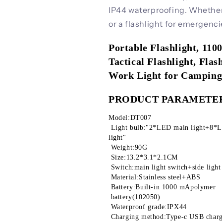
IP44 waterproofing. Whether u
or a flashlight for emergenci
Portable Flashlight, 11
Tactical Flashlight, Fla
Work Light for Campin
PRODUCT PARAMETE
Model:DT007
 Light bulb:"2*LED main light+8*LED white light +2*LED red light+2*LED purple 
light"
 Weight:90G
 Size:13.2*3.1*2.1CM
 Switch:main light switch+side light
 Material:Stainless steel+ABS
 Battery:Built-in 1000 mApolymer
 battery(102050)
 Waterproof grade:IPX44
 Charging method:Type-c USB char