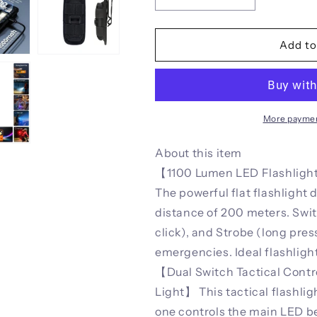
Decrease
Increase
quantity
quantity
for
for
Xion
Xion
Add to
New
New
Tactical
Tactical
Flashlight
Flashlight
-
-
Triple-
Triple-
More paymen
Light
Light
Source,
Source,
About this item
Aluminum
Aluminum
【1100 Lumen LED Flashlight
Alloy
Alloy
The powerful flat flashlight
Ultra-
Ultra-
Thin
Thin
distance of 200 meters. Swi
EDC
EDC
click), and Strobe (long press
Rechargeable
Rechargeable
emergencies. Ideal flashlig
LED
LED
Flashlight
Flashlight
【Dual Switch Tactical Contr
Light】 This tactical flashli
one controls the main LED be