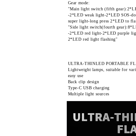
 Gear mode:
 "Main light switch (fifth gear):2*L
 -2*LED weak light-2*LED SOS-do
 super light-long press 2*LED to fla
 "Side light switch(fourth gear):8*
 -2*LED red light-2*LED purple lig
 2*LED red light flashing"
 ULTRA-THINLED PORTABLE F
 Lightweight lamps, suitable for var
 easy use
 Back clip design
 Type-C USB charging
 Multiple light sources