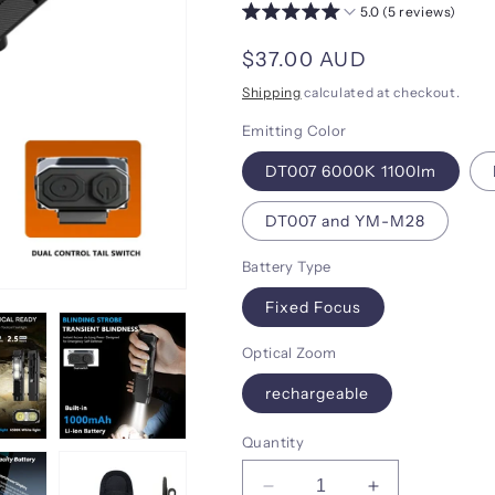
5.0 (5 reviews)
Regular
$37.00 AUD
price
Shipping
calculated at checkout.
Emitting Color
DT007 6000K 1100lm
DT007 and YM-M28
Battery Type
Fixed Focus
Optical Zoom
rechargeable
Quantity