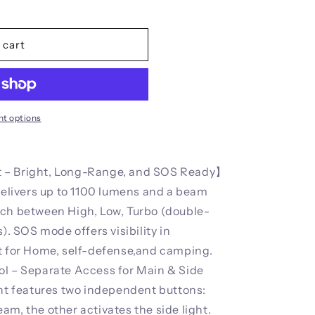
 cart
t options
 – Bright, Long-Range, and SOS Ready】
 delivers up to 1100 lumens and a beam
tch between High, Low, Turbo (double-
). SOS mode offers visibility in
ht for Home, self-defense,and camping.
ol – Separate Access for Main & Side
ght features two independent buttons:
am, the other activates the side light.