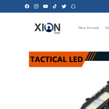
Skip to
content
Facebook
Instagram
YouTube
TikTok
Twitter
Snapchat
New Arrivals
Se
Skip to
product
information