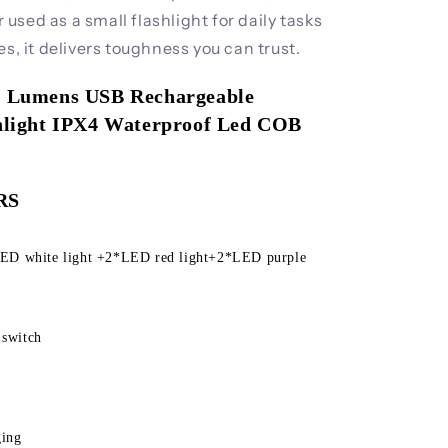
sed as a small flashlight for daily tasks
es, it delivers toughness you can trust.
00 Lumens USB Rechargeable 
shlight IPX4 Waterproof Led COB 
g
RS
 switch
ging