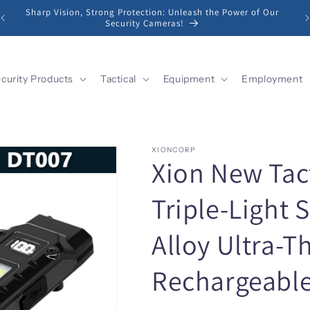
Sharp Vision, Strong Protection: Unleash the Power of Our
Security Cameras!
curity Products
Tactical
Equipment
Employment
XIONCORP
Xion New Tact
Triple-Light
Alloy Ultra-T
Rechargeable