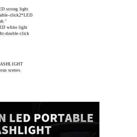
ED strong light
uble-click2*LED
sh."
LED white light
ht-double-click
LASHLIGHT
ious scenes.