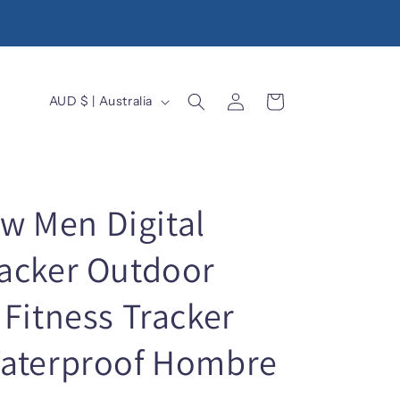
Log
C
Cart
AUD $ | Australia
in
o
u
n
t
 Men Digital
r
acker Outdoor
y
/
Fitness Tracker
r
e
Waterproof Hombre
g