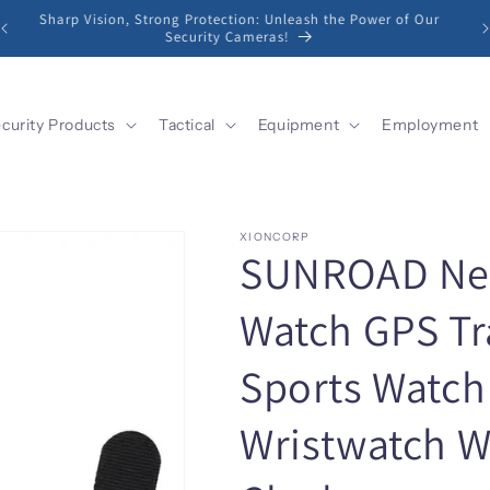
Sharp Vision, Strong Protection: Unleash the Power of Our
Security Cameras!
curity Products
Tactical
Equipment
Employment
XIONCORP
SUNROAD New
Watch GPS Tr
Sports Watch 
Wristwatch 