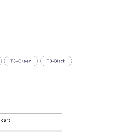
i
o
n
T3-Green
T3-Black
 cart