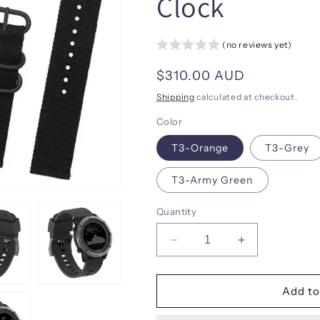
Clock
(no reviews yet)
Regular
$310.00 AUD
price
Shipping
calculated at checkout.
Color
T3-Orange
T3-Grey
T3-Army Green
Quantity
Decrease
Increase
quantity
quantity
for
for
SUNROAD
SUNROAD
Add to
New
New