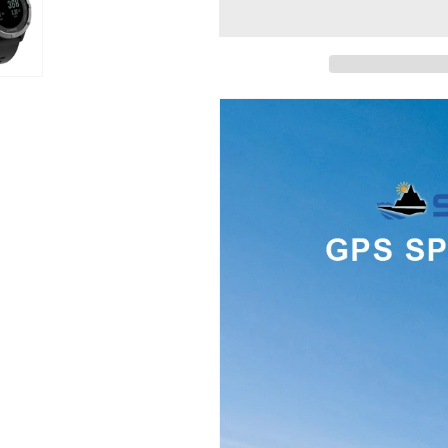
Men
Men
Digital
Digital
Watch
Watch
GPS
GPS
Tracker
Tracker
Outdoor
Outdoor
Sports
Sports
Watch
Watch
Fitness
Fitness
Tracker
Tracker
Wristwatch
Wristwatch
Waterproof
Waterproof
Hombre
Hombre
Clock
Clock