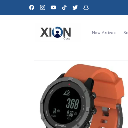
Skip to
content
Facebook
Instagram
YouTube
TikTok
Twitter
Snapchat
New Arrivals
Se
Skip to
product
information