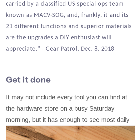
carried by a classified US special ops team
known as MACV-SOG, and, frankly, it and its
21 different functions and superior materials
are the upgrades a DIY enthusiast will
appreciate." - Gear Patrol, Dec. 8, 2018
Get it done
It may not include every tool you can find at
the hardware store on a busy Saturday
morning, but it has enough to see most daily