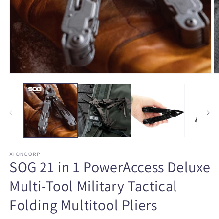
Open
O
media
m
1
2
in
in
modal
m
XIONCORP
SOG 21 in 1 PowerAccess Deluxe
Multi-Tool Military Tactical
Folding Multitool Pliers