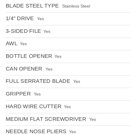
BLADE STEEL TYPE
Stainless Steel
1/4" DRIVE
Yes
3-SIDED FILE
Yes
AWL
Yes
BOTTLE OPENER
Yes
CAN OPENER
Yes
FULL SERRATED BLADE
Yes
GRIPPER
Yes
HARD WIRE CUTTER
Yes
MEDIUM FLAT SCREWDRIVER
Yes
NEEDLE NOSE PLIERS
Yes