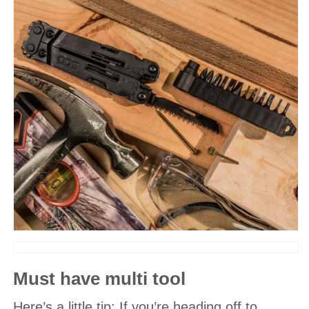
Must have multi tool
Here’s a little tip: If you’re heading off to