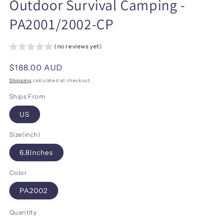
Outdoor Survival Camping -
PA2001/2002-CP
(no reviews yet)
Regular
$188.00 AUD
price
Shipping
calculated at checkout.
Ships From
US
Size(inch)
6.8Inches
Color
PA2002
Quantity