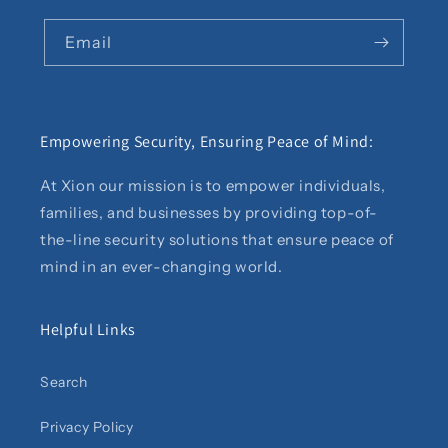
Email
Empowering Security, Ensuring Peace of Mind:
At Xion our mission is to empower individuals,
families, and businesses by providing top-of-
the-line security solutions that ensure peace of
mind in an ever-changing world.
Helpful Links
Search
Privacy Policy