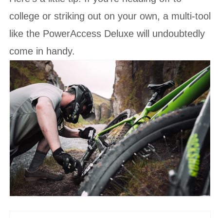
college or striking out on your own, a multi-tool
like the PowerAccess Deluxe will undoubtedly
come in handy.