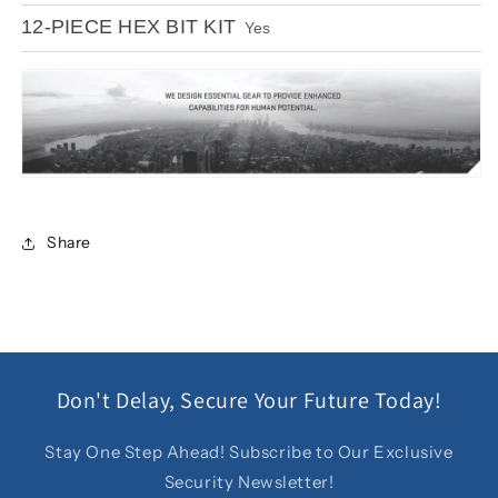
12-PIECE HEX BIT KIT
Yes
Share
Don't Delay, Secure Your Future Today!
Stay One Step Ahead! Subscribe to Our Exclusive
Security Newsletter!