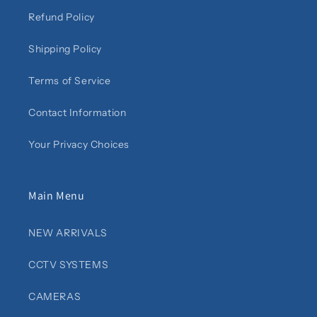
Refund Policy
Shipping Policy
Terms of Service
Contact Information
Your Privacy Choices
Main Menu
NEW ARRIVALS
CCTV SYSTEMS
CAMERAS