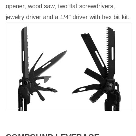
opener, wood saw, two flat screwdrivers,
jewelry driver and a 1/4" driver with hex bit kit.