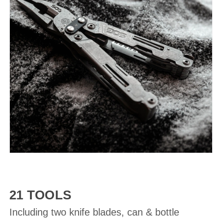
21 TOOLS
Including two knife blades, can & bottle