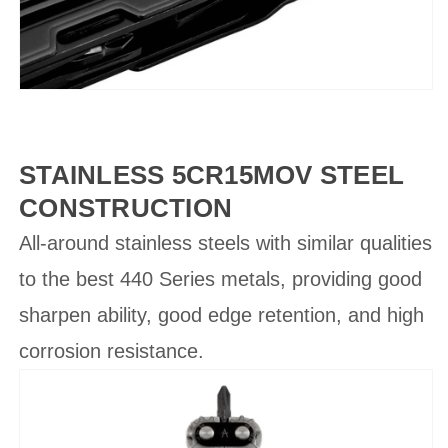
STAINLESS 5CR15MOV STEEL
CONSTRUCTION
All-around stainless steels with similar qualities
to the best 440 Series metals, providing good
sharpen ability, good edge retention, and high
corrosion resistance.