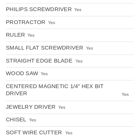
PHILIPS SCREWDRIVER
Yes
PROTRACTOR
Yes
RULER
Yes
SMALL FLAT SCREWDRIVER
Yes
STRAIGHT EDGE BLADE
Yes
WOOD SAW
Yes
CENTERED MAGNETIC 1/4" HEX BIT
DRIVER
Yes
JEWELRY DRIVER
Yes
CHISEL
Yes
SOFT WIRE CUTTER
Yes