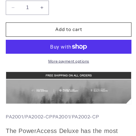
Decrease
Increase
quantity
quantity
for
for
SOG
SOG
Add to cart
21
21
in
in
1
1
PowerAccess
PowerAccess
Deluxe
Deluxe
More payment options
Multi-
Multi-
Tool
Tool
Military
Military
Tactical
Tactical
Folding
Folding
Multitool
Multitool
Pliers
Pliers
Outdoor
Outdoor
PA2001/PA2002-CPPA2001/PA2002-CP
Survival
Survival
Camping
Camping
The PowerAccess Deluxe has the most
-
-