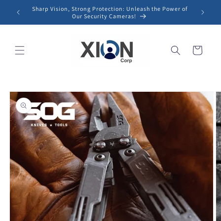
Skip to
Sharp Vision, Strong Protection: Unleash the Power of
content
Our Security Cameras!
Cart
Skip to
product
information