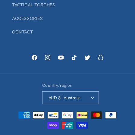
TACTICAL TORCHES
ACCESSORIES
CONTACT
Facebook
Instagram
YouTube
TikTok
Twitter
Snapchat
Country/region
AUD $ | Australia
Payment
methods