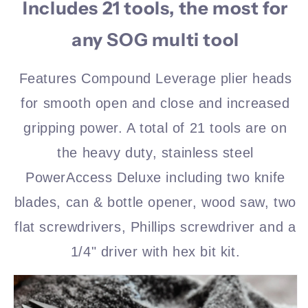
Includes 21 tools, the most for
any SOG multi tool
Features Compound Leverage plier heads
for smooth open and close and increased
gripping power. A total of 21 tools are on
the heavy duty, stainless steel
PowerAccess Deluxe including two knife
blades, can & bottle opener, wood saw, two
flat screwdrivers, Phillips screwdriver and a
1/4" driver with hex bit kit.