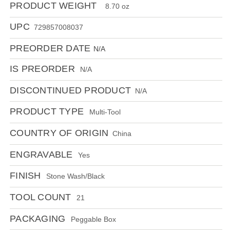
PRODUCT WEIGHT
8.70 oz
UPC
729857008037
PREORDER DATE
N/A
IS PREORDER
N/A
DISCONTINUED PRODUCT
N/A
PRODUCT TYPE
Multi-Tool
COUNTRY OF ORIGIN
China
ENGRAVABLE
Yes
FINISH
Stone Wash/Black
TOOL COUNT
21
PACKAGING
Peggable Box