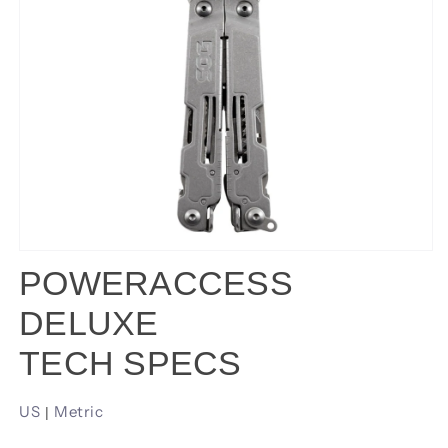
POWERACCESS
DELUXE
TECH SPECS
US
Metric
|