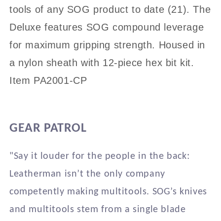
PA2001/2002-
PA2001/2002-
tools of any SOG product to date (21). The
CP
CP
Deluxe features SOG compound leverage
for maximum gripping strength. Housed in
a nylon sheath with 12-piece hex bit kit.
Item PA2001-CP
GEAR PATROL
"Say it louder for the people in the back:
Leatherman isn’t the only company
competently making multitools. SOG’s knives
and multitools stem from a single blade