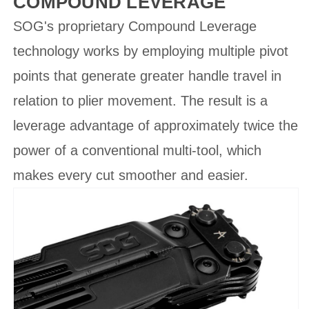
COMPOUND LEVERAGE
SOG's proprietary Compound Leverage
technology works by employing multiple pivot
points that generate greater handle travel in
relation to plier movement. The result is a
leverage advantage of approximately twice the
power of a conventional multi-tool, which
makes every cut smoother and easier.