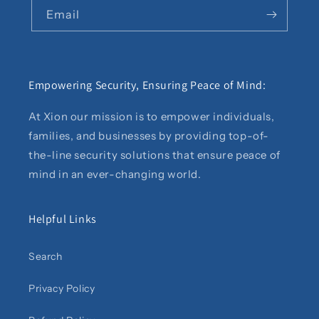
Email
Empowering Security, Ensuring Peace of Mind:
At Xion our mission is to empower individuals,
families, and businesses by providing top-of-
the-line security solutions that ensure peace of
mind in an ever-changing world.
Helpful Links
Search
Privacy Policy