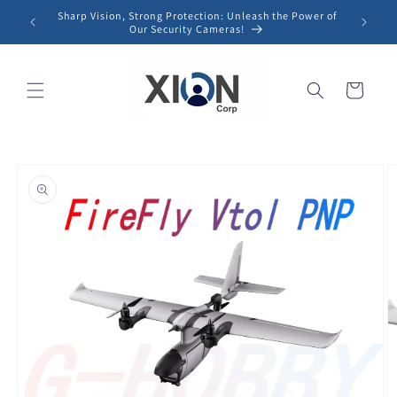
Skip to
Sharp Vision, Strong Protection: Unleash the Power of
content
Our Security Cameras!
Cart
Skip to
product
information