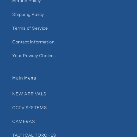
Refund Policy
Shipping Policy
Terms of Service
Contact Information
Your Privacy Choices
Main Menu
NEW ARRIVALS
CCTV SYSTEMS
CAMERAS
TACTICAL TORCHES