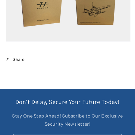
Share
Don't Delay, Secure Your Future Today!
Stay One Step Ahead! Subscribe to Our Exclusive
Security Newsletter!