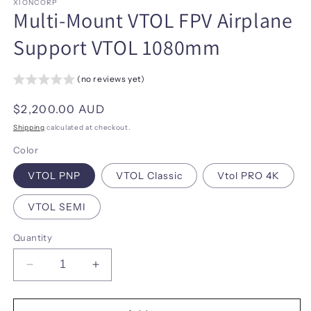
XIONCORP
Multi-Mount VTOL FPV Airplane
Support VTOL 1080mm
(no reviews yet)
Regular
$2,200.00 AUD
price
Shipping
calculated at checkout.
Color
VTOL PNP
VTOL Classic
Vtol PRO 4K
VTOL SEMI
Quantity
Decrease
Increase
quantity
quantity
for
for