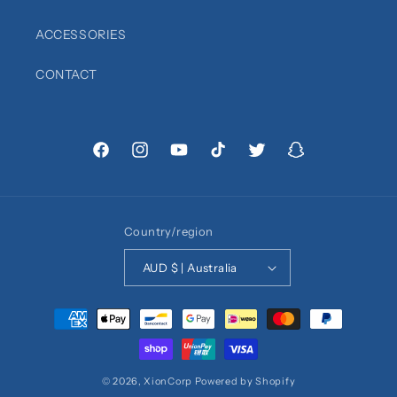
ACCESSORIES
CONTACT
Facebook
Instagram
YouTube
TikTok
Twitter
Snapchat
Country/region
AUD $ | Australia
Payment
methods
© 2026,
XionCorp
Powered by Shopify