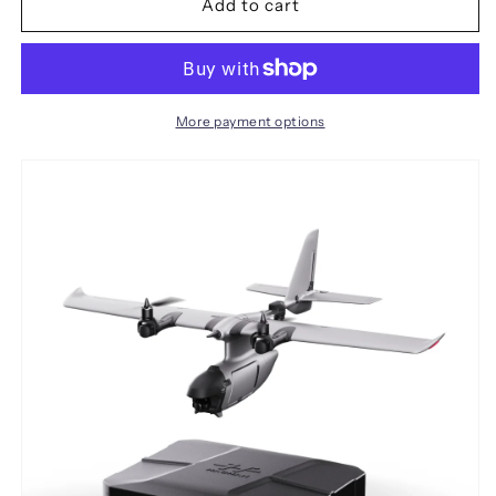
Multi-
Multi-
Add to cart
Mount
Mount
VTOL
VTOL
FPV
FPV
Airplane
Airplane
Support
Support
More payment options
VTOL
VTOL
1080mm
1080mm