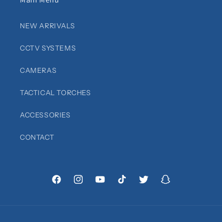
NEW ARRIVALS
CCTV SYSTEMS
CAMERAS
TACTICAL TORCHES
ACCESSORIES
CONTACT
Facebook
Instagram
YouTube
TikTok
Twitter
Snapchat