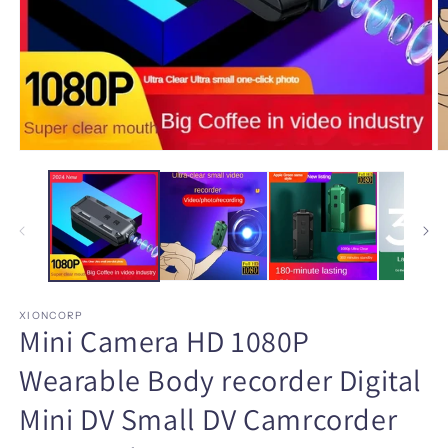
Open
O
media
m
1
2
in
in
modal
m
XIONCORP
Mini Camera HD 1080P
Wearable Body recorder Digital
Mini DV Small DV Camrcorder