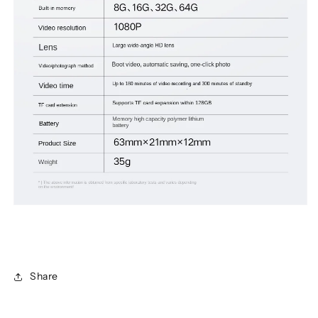
Share