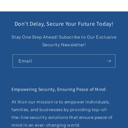
Don't Delay, Secure Your Future Today!
Stay One Step Ahead! Subscribe to Our Exclusive
Security Newsletter!
Email
Empowering Security, Ensuring Peace of Mind:
At Xion our mission is to empower individuals,
families, and businesses by providing top-of-
the-line security solutions that ensure peace of
mind in an ever-changing world.