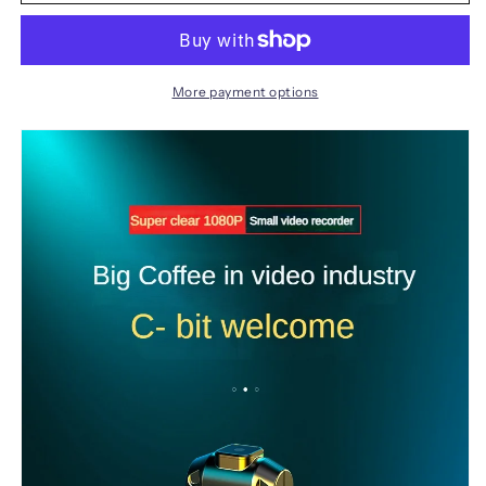
Camera
Camera
HD
HD
1080P
1080P
Wearable
Wearable
Body
Body
More payment options
recorder
recorder
Digital
Digital
Mini
Mini
DV
DV
Small
Small
DV
DV
Camrcorder
Camrcorder
Micro
Micro
video
video
camera
camera