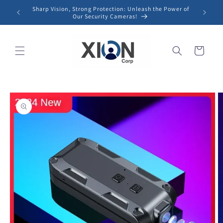
Skip to
Sharp Vision, Strong Protection: Unleash the Power of
content
Our Security Cameras!
Cart
Skip to
product
information