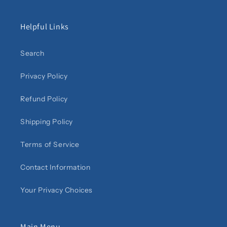
Helpful Links
Search
Privacy Policy
Refund Policy
Shipping Policy
Terms of Service
Contact Information
Your Privacy Choices
Main Menu