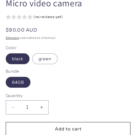
Micro video camera
(no reviews yet)
Regular
$90.00 AUD
price
Shipping
calculated at checkout.
Color
black
green
Bundle
64GB
Quantity
Decrease
Increase
quantity
quantity
for
for
Mini
Mini
Add to cart