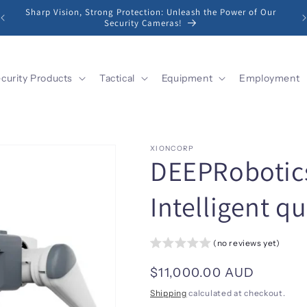
Sharp Vision, Strong Protection: Unleash the Power of Our
Security Cameras!
curity Products
Tactical
Equipment
Employment
XIONCORP
DEEPRobotics
Intelligent 
(no reviews yet)
Regular
$11,000.00 AUD
price
Shipping
calculated at checkout.