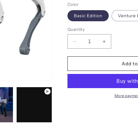
Color
Basic Edition
Venture 
Quantity
Decrease
Increase
quantity
quantity
for
for
DEEPRobotics
DEEPRobotic
Add to
Jueying
Jueying
Lite3
Lite3
Intelligent
Intelligent
quadruped
quadruped
robot
robot
More paymen