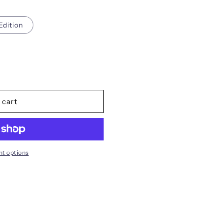
i
o
Edition
n
s
 cart
t options