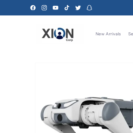
Skip to
content
Facebook
Instagram
YouTube
TikTok
Twitter
Snapchat
New Arrivals
Se
Skip to
product
information