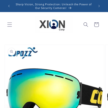
Skip to
Sharp Vision, Strong Protection: Unleash the Power of
content
Our Security Cameras!
Cart
Skip to
product
information