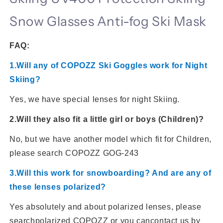
Snow Glasses Anti-fog Ski Mask
FAQ:
1.Will any of COPOZZ Ski Goggles work for Night
Skiing?
Yes, we have special lenses for night Skiing.
2.Will they also fit a little girl or boys (Children)?
No, but we have another model which fit for Children,
please search COPOZZ GOG-243
3.Will this work for snowboarding? And are any of
these lenses polarized?
Yes absolutely and about polarized lenses, please
search
polarized COPOZZ or you can
contact us by