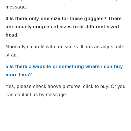
message.
4.Is there only one size for these goggles? There
are usually couples of sizes to fit different sized
head.
Normally it can fit with no issues. It has an adjustable
strap.
5.Is there a website or something where i can buy
more lens?
Yes, please check above pictures, click to buy. Or you
can contact us by message.