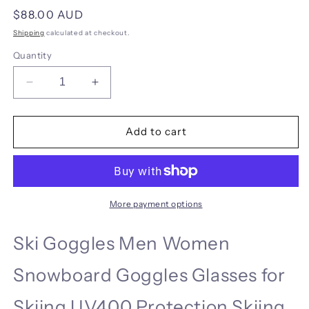
Regular
$88.00 AUD
price
Shipping
calculated at checkout.
Quantity
Decrease
Increase
quantity
quantity
for
for
COPOZZ
COPOZZ
Add to cart
Dessert
Dessert
and
and
Sports
Sports
Goggles
Goggles
More payment options
Ski Goggles Men Women
Snowboard Goggles Glasses for
Skiing UV400 Protection Skiing