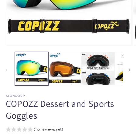
Open
O
media
m
1
2
in
in
modal
m
XIONCORP
COPOZZ Dessert and Sports
Goggles
(no reviews yet)