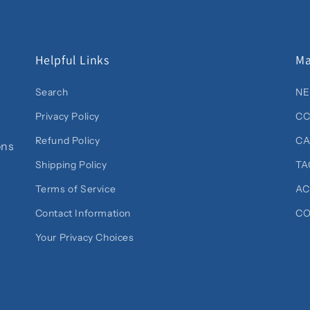
Helpful Links
Ma
Search
NE
Privacy Policy
CC
Refund Policy
C
ons
Shipping Policy
TA
Terms of Service
AC
Contact Information
CO
Your Privacy Choices