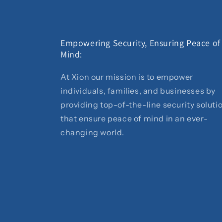
Empowering Security, Ensuring Peace of
Mind:
At Xion our mission is to empower
individuals, families, and businesses by
providing top-of-the-line security soluti
that ensure peace of mind in an ever-
changing world.