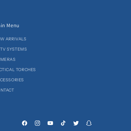
in Menu
W ARRIVALS
TV SYSTEMS
AMERAS
CTICAL TORCHES
CESSORIES
NTACT
Facebook
Instagram
YouTube
TikTok
Twitter
Snapchat