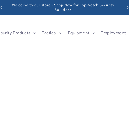
Welcome to our store - Shop Now for Top-Notch Security
Solutions
curity Products
Tactical
Equipment
Employment