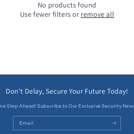
No products found
Use fewer filters or
remove all
Don't Delay, Secure Your Future Today!
ne Step Ahead! Subscribe to Our Exclusive Security News
Email